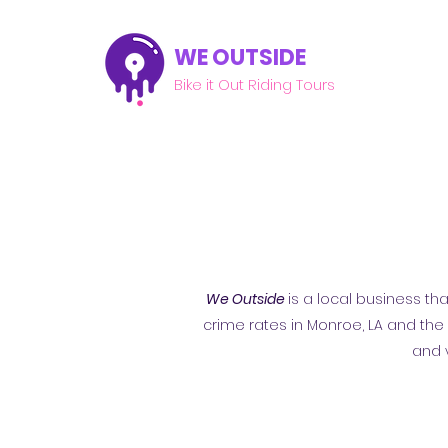
WE OUTSIDE
Bike it Out Riding Tours
We Outside
is a local business th
crime rates in Monroe, LA and th
and 