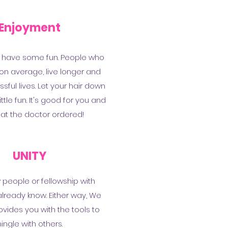
Enjoyment
 have some fun. People who
 on average, live longer and
ful lives. Let your hair down
ttle fun. It's good for you and
hat the doctor ordered!
UNITY
people or fellowship with
lready know. Either way, We
vides you with the tools to
ingle with others.