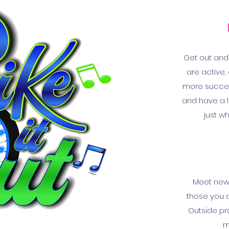
Get out and
are active,
more success
and have a li
just w
Meet new 
those you a
Outside pro
m