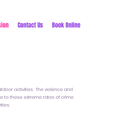
sion
Contact Us
Book Online
tdoor activities. The violence and
e to these extreme rates of crime
ities.