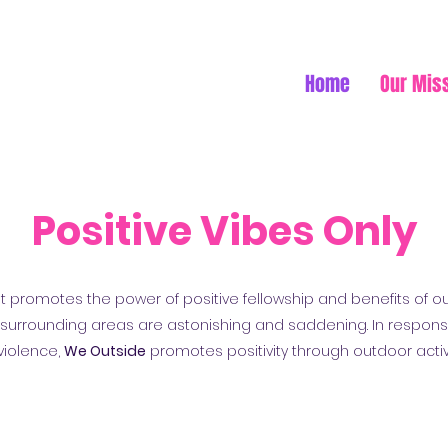
Home
Our Mis
Positive Vibes Only
at promotes the power of positive fellowship and benefits of ou
e surrounding areas are astonishing and saddening. In respons
violence,
We Outside
promotes positivity through outdoor activ