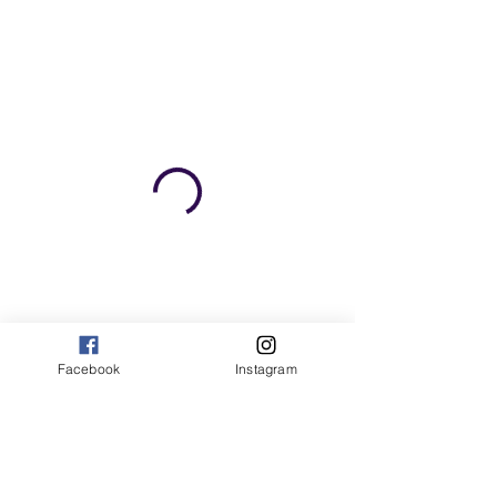
Facebook
Instagram