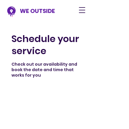
WE OUTSIDE
Schedule your
service
Check out our availability and
book the date and time that
works for you